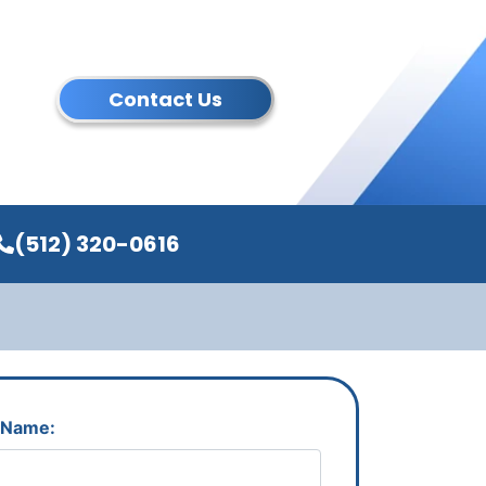
Contact Us
(512) 320-0616
 Name: