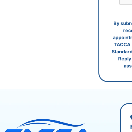
By submi
rec
appoint
TACCA 
Standard
Reply 
ass