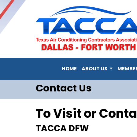
HOME
ABOUT US
MEMBE
Contact Us
To Visit or Conta
TACCA DFW