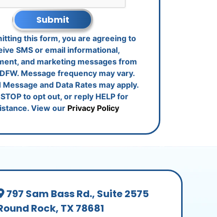
Submit
tting this form, you are agreeing to
eive SMS or email informational,
ment, and marketing messages from
DFW. Message frequency may vary.
 Message and Data Rates may apply.
STOP to opt out, or reply HELP for
istance. View our
Privacy Policy
797 Sam Bass Rd., Suite 2575
Round Rock, TX 78681