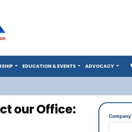
RSHIP
EDUCATION & EVENTS
ADVOCACY
ct our Office:
Company