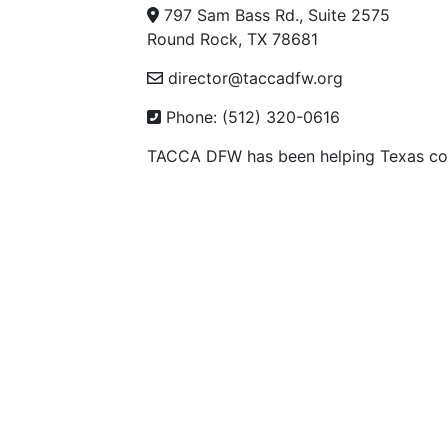
797 Sam Bass Rd., Suite 2575
Round Rock, TX 78681
director@taccadfw.org
Phone: (512) 320-0616
TACCA DFW has been helping Texas con