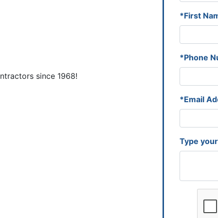
*First Na
*Phone N
tractors since 1968!
*Email Ad
Type you