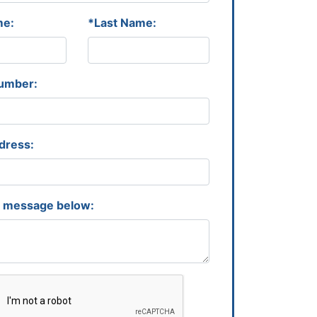
me:
*Last Name:
umber:
dress:
r message below: